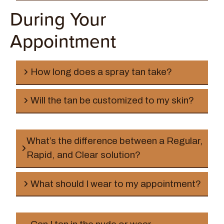
During Your
Appointment
How long does a spray tan take?
Will the tan be customized to my skin?
What’s the difference between a Regular,
Rapid, and Clear solution?
Regular Solution
What should I wear to my appointment?