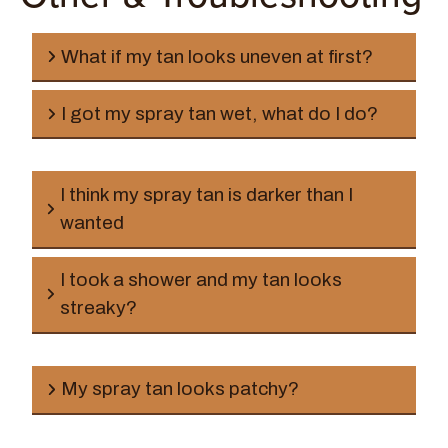
before travel
What if my tan looks uneven at first?
I got my spray tan wet, what do I do?
I think my spray tan is darker than I
wanted
AVOID HOT TUBS at all costs, it will remove your
spray tan.
I took a shower and my tan looks
streaky?
My spray tan looks patchy?