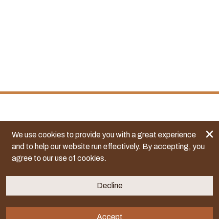
×
We use cookies to provide you with a great experience
and to help our website run effectively. By accepting, you
agree to our use of cookies.
Decline
Accept