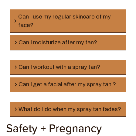
Can I use my regular skincare of my
face?
Can I moisturize after my tan?
Can I workout with a spray tan?
Can I get a facial after my spray tan ?
What do I do when my spray tan fades?
Safety + Pregnancy