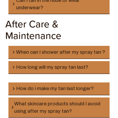
Can I tan in the nude or wear
underwear?
After Care &
Maintenance
Rapid Solution:
When can I shower after my spray tan ?
How long will my spray tan last?
How do i make my tan last longer?
What skincare products should I avoid
Clear Solution:
using after my spray tan?