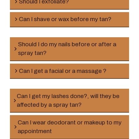
Should I exfoliate?
Can I shave or wax before my tan?
Should I do my nails before or after a
spray tan?
before
Can I get a facial or a massage ?
before
Can I get my lashes done?, will they be
affected by a spray tan?
Can I wear deodorant or makeup to my
appointment
before