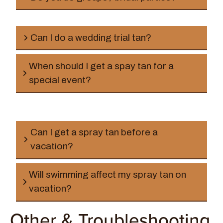
Can I do a wedding trial tan?
When should I get a spay tan for a
special event?
Can I get a spray tan before a
vacation?
Will swimming affect my spray tan on
vacation?
Other & Troubleshooting
1–2 days