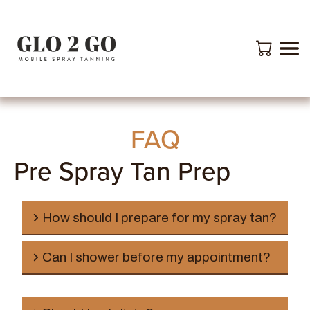
FAQ
Pre Spray Tan Prep
How should I prepare for my spray tan?
Can I shower before my appointment?