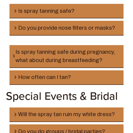
Is spray tanning safe?
Do you provide nose filters or masks?
Is spray tanning safe during pregnancy,
what about during breastfeeding?
How often can I tan?
Special Events & Bridal
Will the spray tan ruin my white dress?
Do you do groups / bridal parties?